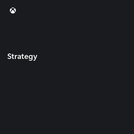
Strategy